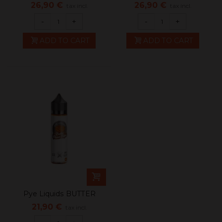
CRUNCH TIME...
CRUNCH TIME...
26,90 €
26,90 €
tax incl.
tax incl.
-
+
-
+
ADD TO CART
ADD TO CART
Pye Liquids BUTTER
PECAN TOFFEE
21,90 €
tax incl.