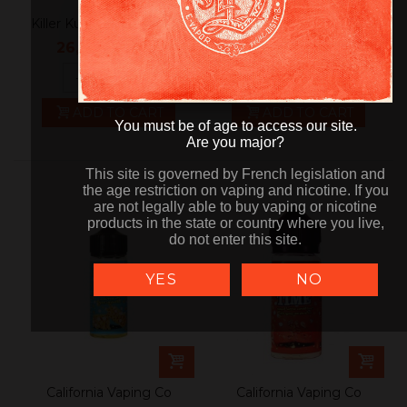
Killer Kustard Strawberry
JAM MONSTER
Do not show again
Blackberry
26,90 €
24,90 €
tax incl.
tax incl.
-
+
-
+
ADD TO CART
ADD TO CART
You must be of age to access our site.
You must be of age to access our site.
Are you major?
Are you major?
This site is governed by French legislation and
This site is governed by French legislation and
the age restriction on vaping and nicotine. If you
the age restriction on vaping and nicotine. If you
are not legally able to buy vaping or nicotine
are not legally able to buy vaping or nicotine
products in the state or country where you live,
products in the state or country where you live,
do not enter this site.
do not enter this site.
YES
NO
California Vaping Co
California Vaping Co