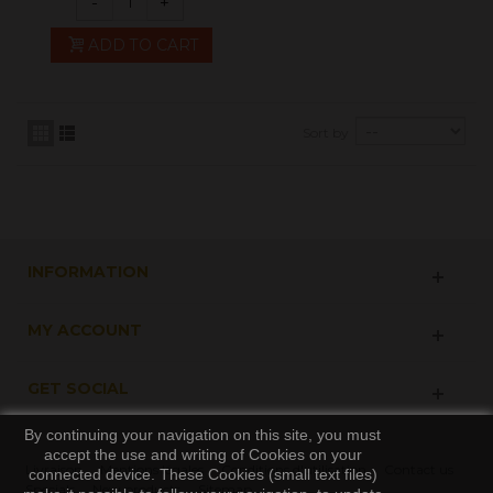
-
+
ADD TO CART
Sort by
INFORMATION
MY ACCOUNT
GET SOCIAL
By continuing your navigation on this site, you must
accept the use and writing of Cookies on your
Livraison
Mentions légales
Conditions d'utilisation
Contact us
connected device. These Cookies (small text files)
Specials
New products
Sitemap