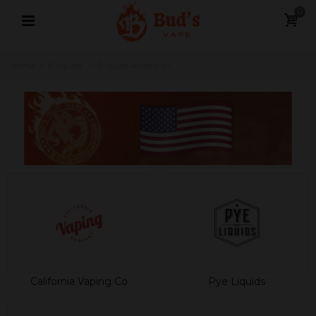
0
Home
>
E-liquids
>
E-liquid American
California Vaping Co
Pye Liquids