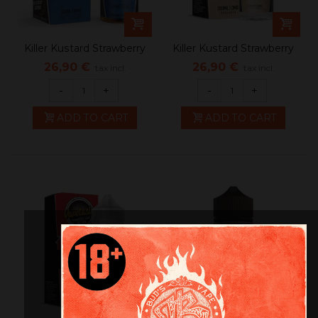
Killer Kustard Strawberry
Killer Kustard Strawberry
26,90 €
26,90 €
tax incl.
tax incl.
-
+
-
+
ADD TO CART
ADD TO CART