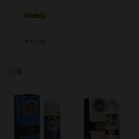
Vapetasia
Sort by