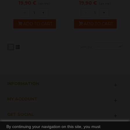
kimiya
50ml -...
19,90 €
19,90 €
tax incl.
tax incl.
-
+
-
+
ADD TO CART
ADD TO CART
Sort by
INFORMATION
MY ACCOUNT
GET SOCIAL
By continuing your navigation on this site, you must