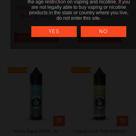
the age restriction on vaping and nicotine. If you
the age restriction on vaping and nicotine. If you
are not legally able to buy vaping or nicotine
are not legally able to buy vaping or nicotine
Le Monde 50ml - Al-
Le Fou 50ml - Al-kimiya
products in the state or country where you live,
products in the state or country where you live,
kimiya
19,90 €
19,90 €
tax incl.
tax incl.
do not enter this site.
do not enter this site.
-
+
-
+
YES
NO
ADD TO CART
ADD TO CART
SALE
SALE
Mana Agua 50ml - Al-
Liquid Luck Felix Edition