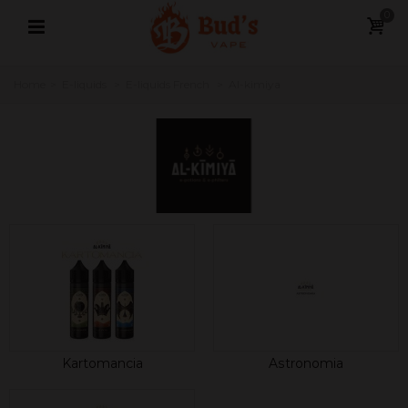
0
Home
>
E-liquids
>
E-liquids French
>
Al-kimiya
Kartomancia
Astronomia