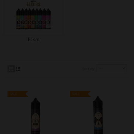
Elixirs
Sort by
SALE
SALE