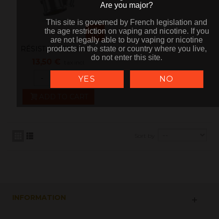
Are you major?
Are you major?
This site is governed by French legislation and
This site is governed by French legislation and
the age restriction on vaping and nicotine. If you
the age restriction on vaping and nicotine. If you
are not legally able to buy vaping or nicotine
are not legally able to buy vaping or nicotine
RÉSISTANCES UB lite
products in the state or country where you live,
products in the state or country where you live,
do not enter this site.
do not enter this site.
Par 5 - Lost...
13,50 €
tax incl.
-
+
YES
NO
ADD TO CART
Sort by
INFORMATION