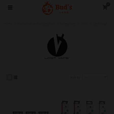
0
Home
>
Hardware and accessories
>
Accessories
>
Coils
>
Lost vape
Sort by